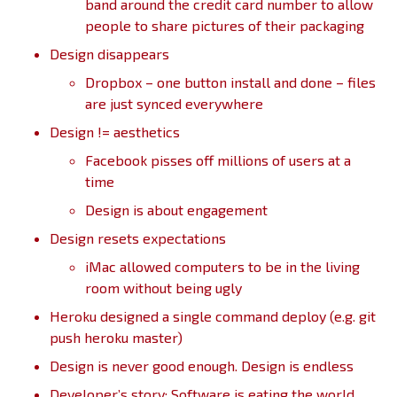
band around the credit card number to allow
people to share pictures of their packaging
Design disappears
Dropbox – one button install and done – files
are just synced everywhere
Design != aesthetics
Facebook pisses off millions of users at a
time
Design is about engagement
Design resets expectations
iMac allowed computers to be in the living
room without being ugly
Heroku designed a single command deploy (e.g. git
push heroku master)
Design is never good enough. Design is endless
Developer’s story: Software is eating the world