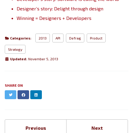
Designer’s story: Delight through design
Winning = Designers + Developers
Categories:
2013
API
Defrag
Product
Strategy
Updated:
November 5, 2013
SHARE ON
Twitter
Facebook
LinkedIn
Previous
Next