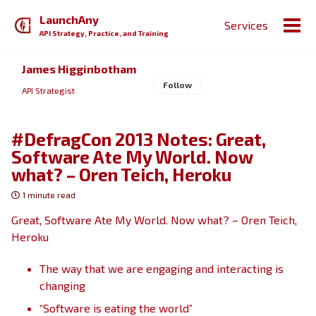
Skip
Skip
Skip
LaunchAny
Services
to
to
to
Togg
API Strategy, Practice, and Training
primary
content
footer
men
navigation
James Higginbotham
Follow
API Strategist
#DefragCon 2013 Notes: Great,
Software Ate My World. Now
what? – Oren Teich, Heroku
1 minute read
Great, Software Ate My World. Now what? – Oren Teich,
Heroku
The way that we are engaging and interacting is
changing
“Software is eating the world”