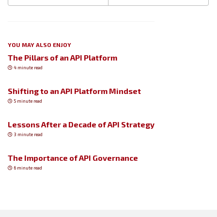
YOU MAY ALSO ENJOY
The Pillars of an API Platform
4 minute read
Shifting to an API Platform Mindset
5 minute read
Lessons After a Decade of API Strategy
3 minute read
The Importance of API Governance
6 minute read