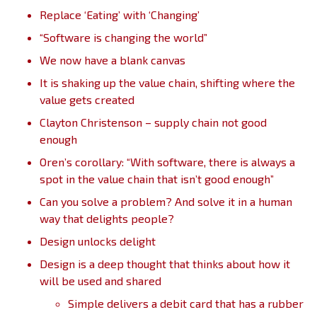
Replace ‘Eating’ with ‘Changing’
“Software is changing the world”
We now have a blank canvas
It is shaking up the value chain, shifting where the
value gets created
Clayton Christenson – supply chain not good
enough
Oren’s corollary: “With software, there is always a
spot in the value chain that isn’t good enough”
Can you solve a problem? And solve it in a human
way that delights people?
Design unlocks delight
Design is a deep thought that thinks about how it
will be used and shared
Simple delivers a debit card that has a rubber