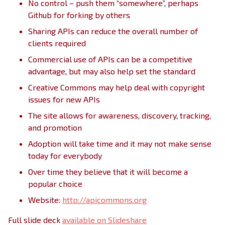
No control – push them “somewhere”, perhaps
Github for forking by others
Sharing APIs can reduce the overall number of
clients required
Commercial use of APIs can be a competitive
advantage, but may also help set the standard
Creative Commons may help deal with copyright
issues for new APIs
The site allows for awareness, discovery, tracking,
and promotion
Adoption will take time and it may not make sense
today for everybody
Over time they believe that it will become a
popular choice
Website:
http://apicommons.org
Full slide deck
available on Slideshare