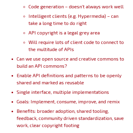
Code generation – doesn’t always work well
Intelligent clients (e.g. Hypermedia) – can
take a long time to do right
API copyright is a legal grey area
Will require lots of client code to connect to
the multitude of APIs
Can we use open source and creative commons to
build an API commons?
Enable API definitions and patterns to be openly
shared and marked as reusable
Single interface, multiple implementations
Goals: Implement, consume, improve, and remix
Benefits: broader adoption, shared tooling,
feedback, community driven standardization, save
work, clear copyright footing