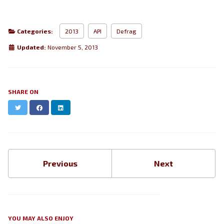
Categories:
2013
API
Defrag
Updated:
November 5, 2013
SHARE ON
Twitter
Facebook
LinkedIn
Previous
Next
YOU MAY ALSO ENJOY