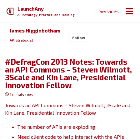
Skip
Skip
Skip
LaunchAny
Services
to
to
to
Togg
API Strategy, Practice, and Training
primary
content
footer
men
navigation
James Higginbotham
Follow
API Strategist
#DefragCon 2013 Notes: Towards
an API Commons – Steven Wilmott,
3Scale and Kin Lane, Presidential
Innovation Fellow
1 minute read
Towards an API Commons – Steven Wilmott, 3Scale and
Kin Lane, Presidential Innovation Fellow
The number of APIs are exploding
Need client code to help interact with the APIs