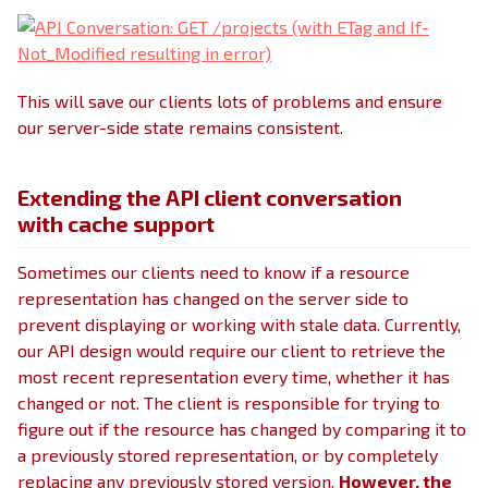
This will save our clients lots of problems and ensure
our server-side state remains consistent.
Extending the API client conversation
with cache support
Sometimes our clients need to know if a resource
representation has changed on the server side to
prevent displaying or working with stale data. Currently,
our API design would require our client to retrieve the
most recent representation every time, whether it has
changed or not. The client is responsible for trying to
figure out if the resource has changed by comparing it to
a previously stored representation, or by completely
replacing any previously stored version.
However, the