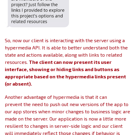
So, now our client is interacting with the server using a
hypermedia API. It is able to better understand both the
state and actions available, along with links to related
resources.
The client can now present its user
interface, showing or hiding links and buttons as
appropriate based on the hypermedia links present
(or absent).
Another advantage of hypermedia is that it can
prevent the need to push out new versions of the app to
our app stores when minor changes to business logic are
made on the server. Our application is now a little more
resilient to changes in server-side logic and our client
will immediately reflect those changes if behavior is