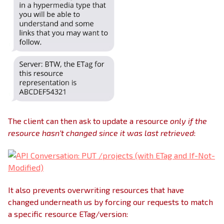
The client can then ask to update a resource
only if the
resource hasn’t changed since it was last retrieved
:
It also prevents overwriting resources that have
changed underneath us by forcing our requests to match
a specific resource ETag/version: