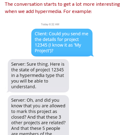
The conversation starts to get a lot more interesting
when we add hypermedia. For example: