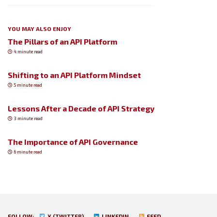
YOU MAY ALSO ENJOY
The Pillars of an API Platform
4 minute read
Shifting to an API Platform Mindset
5 minute read
Lessons After a Decade of API Strategy
3 minute read
The Importance of API Governance
6 minute read
FOLLOW:
X (TWITTER)
LINKEDIN
FEED