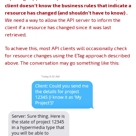
client doesn’t know the business rules that indicate a
resource has changed (and shouldn’t have to know) .
We need a way to allow the API server to inform the
client if a resource has changed since it was last
retrieved.
To achieve this, most API clients will occasionally check
for resource changes using the ETag approach described
above. The conversation may go something like this: