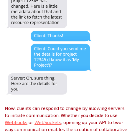
Now, clients can respond to change by allowing servers
to initiate communication. Whether you decide to use
Webhooks
or
WebSockets
, opening up your API to two-
way communication enables the creation of collaborative