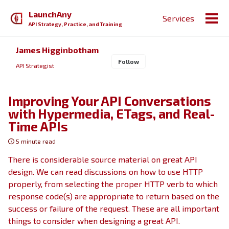
Skip
Skip
Skip
LaunchAny
Services
to
to
to
Togg
API Strategy, Practice, and Training
primary
content
footer
men
navigation
James Higginbotham
Follow
API Strategist
Improving Your API Conversations
with Hypermedia, ETags, and Real-
Time APIs
5 minute read
There is considerable source material on great API
design. We can read discussions on how to use HTTP
properly, from selecting the proper HTTP verb to which
response code(s) are appropriate to return based on the
success or failure of the request. These are all important
things to consider when designing a great API.