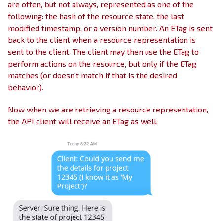
are often, but not always, represented as one of the
following: the hash of the resource state, the last
modified timestamp, or a version number. An ETag is sent
back to the client when a resource representation is
sent to the client. The client may then use the ETag to
perform actions on the resource, but only if the ETag
matches (or doesn’t match if that is the desired
behavior).
Now when we are retrieving a resource representation,
the API client will receive an ETag as well: