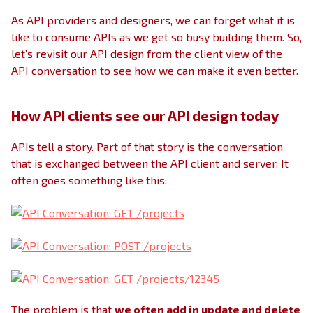
As API providers and designers, we can forget what it is
like to consume APIs as we get so busy building them. So,
let’s revisit our API design from the client view of the
API conversation to see how we can make it even better.
How API clients see our API design today
APIs tell a story. Part of that story is the conversation
that is exchanged between the API client and server. It
often goes something like this:
The problem is that
we often add in update and delete