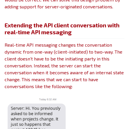
adding support for server-originated conversations.
Extending the API client conversation with
real-time API messaging
Real-time API messaging changes the conversation
dynamic from one-way (client-initiated) to two-way. The
client doesn’t have to be the initiating party in this
conversation. Instead, the server can start the
conversation when it becomes aware of an internal state
change. This means that we can start to have
conversations like the following: