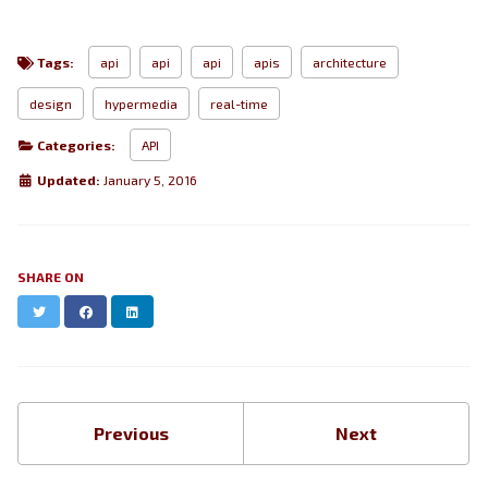
Tags:
api
api
api
apis
architecture
design
hypermedia
real-time
Categories:
API
Updated:
January 5, 2016
SHARE ON
Twitter
Facebook
LinkedIn
Previous
Next