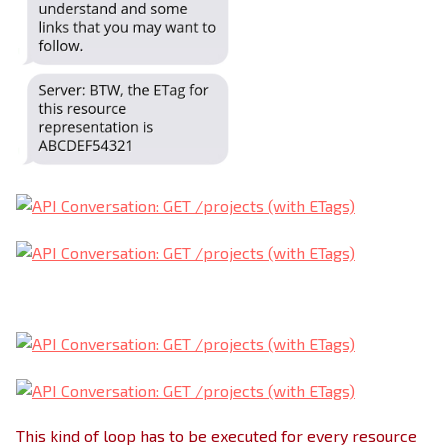
This kind of loop has to be executed for every resource