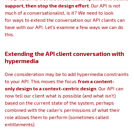
support, then stop the design effort
. Our API is not
much of a conversationalist, is it? We need to look
for ways to extend the conversation our API clients can
have with our API. Let’s examine a few ways we can do
this.
Extending the API client conversation with
hypermedia
One consideration may be to add hypermedia constraints
to your API. This moves the focus
from a content-
only design to a context-centric design
. Our API can
now tell our client what is possible (and what isn’t)
based on the current state of the system, perhaps
combined with the caller’s permissions of what their
role allows them to perform (sometimes called
entitlements).