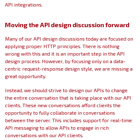
API integrations.
Moving the API design discussion forward
Many of our API design discussions today are focused on
applying proper HTTP principles. There is nothing
wrong with this and it is an important step in the API
design process. However, by focusing only on a data-
centric request-response design style, we are missing a
great opportunity.
Instead, we should strive to design our APIs to change
the entire conversation that is taking place with our API
clients. These new conversations afford clients the
opportunity to fully collaborate in conversations
between the server. This includes support for real-time
API messaging to allow APIs to engage in rich
conversations with our API clients.