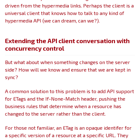
driven from the hypermedia links. Perhaps the client is a
universal client that knows how to talk to any kind of
hypermedia API (we can dream, can we?).
Extending the API client conversation with
concurrency control
But what about when something changes on the server
side? How will we know and ensure that we are kept in
sync?
A common solution to this problem is to add API support
for ETags and the If-None-Match header, pushing the
business rules that determine when a resource has
changed to the server rather than the client.
For those not familiar, an ETag is an opaque identifer for
a specific version of a resource at a specific URL. They