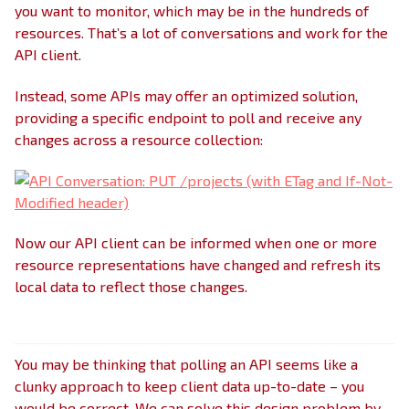
you want to monitor, which may be in the hundreds of
resources. That’s a lot of conversations and work for the
API client.
Instead, some APIs may offer an optimized solution,
providing a specific endpoint to poll and receive any
changes across a resource collection:
Now our API client can be informed when one or more
resource representations have changed and refresh its
local data to reflect those changes.
You may be thinking that polling an API seems like a
clunky approach to keep client data up-to-date – you
would be correct. We can solve this design problem by