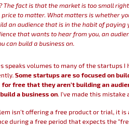
?
The fact is that the market is too small righ
e price to matter. What matters is whether yo
ild an audience that is in the habit of paying 
ience that wants to hear from you, an audie
ou can build a business on.
his speaks volumes to many of the startups I
ntly.
Some startups are so focused on buil
for free that they aren’t building an audie
 build a business on
. I’ve made this mistake 
em isn’t offering a free product or trial, it is
ce during a free period that expects the “fr