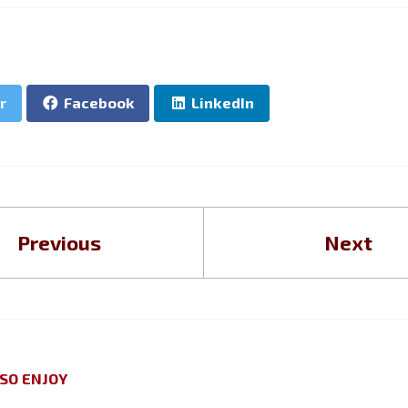
r
Facebook
LinkedIn
Previous
Next
SO ENJOY