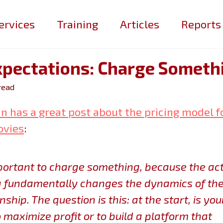
ervices
Training
Articles
Reports
xpectations: Charge Someth
read
n has a great post about the pricing model f
ovies
:
mportant to charge something, because the act
 fundamentally changes the dynamics of th
nship. The question is this:
at the start, is you
o maximize profit or to build a platform that