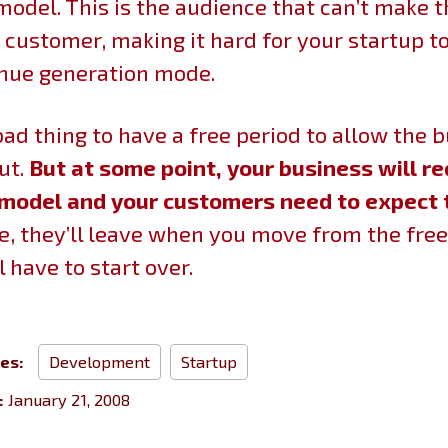
model. This is the audience that can’t make t
 customer, making it hard for your startup 
enue generation mode.
a bad thing to have a free period to allow the 
ut.
But at some point, your business will re
model and your customers need to expect 
, they’ll leave when you move from the free
l have to start over.
ies:
Development
Startup
:
January 21, 2008