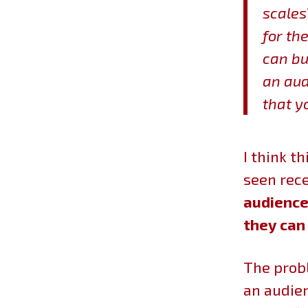
scales
for th
can bu
an aud
that y
I think t
seen rece
audience 
they can
The probl
an audien