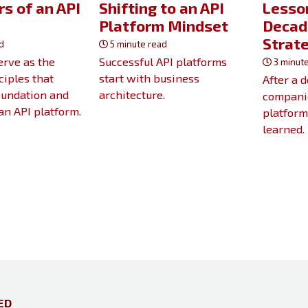
rs of an API
Shifting to an API
Lesson
m
Platform Mindset
Decad
Strat
d
5 minute read
serve as the
Successful API platforms
3 minute
ciples that
start with business
After a 
oundation and
architecture.
companie
 an API platform.
platform
learned.
ED