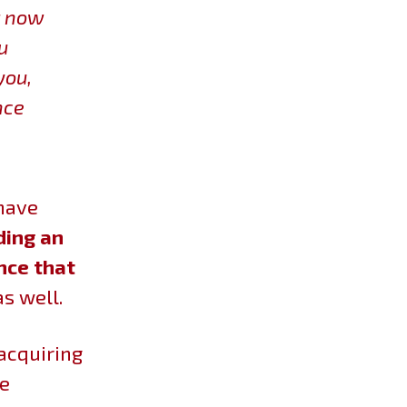
t now
u
you,
nce
 have
ding an
nce that
as well.
 acquiring
ee