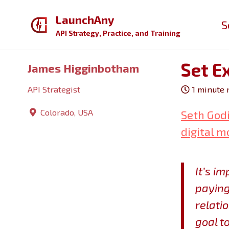
Skip
Skip
Skip
LaunchAny
S
to
to
to
API Strategy, Practice, and Training
primary
content
footer
navigation
Set E
James Higginbotham
API Strategist
1 minute 
Colorado, USA
Seth Godi
digital m
It’s i
paying
relatio
goal t