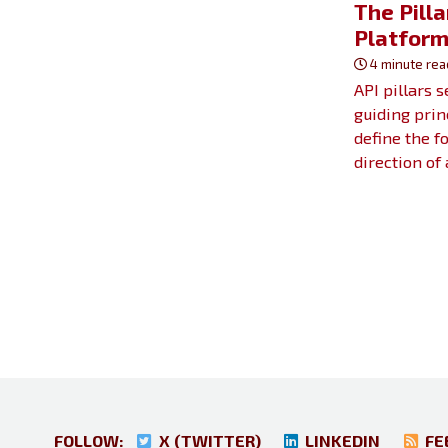
The Pilla
Platfor
4 minute rea
API pillars 
guiding prin
define the f
direction of
FOLLOW:
X (TWITTER)
LINKEDIN
FE