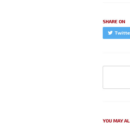
SHARE ON
Twitte
YOU MAY AL