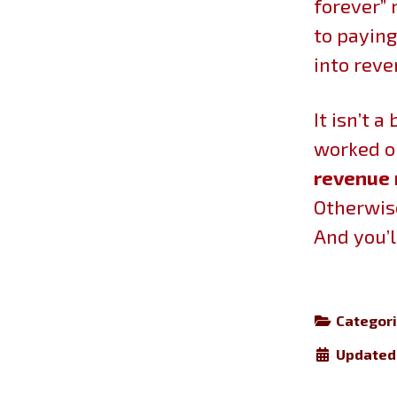
forever” 
to paying
into rev
It isn’t 
worked o
revenue 
Otherwise
And you’l
Categor
Updated