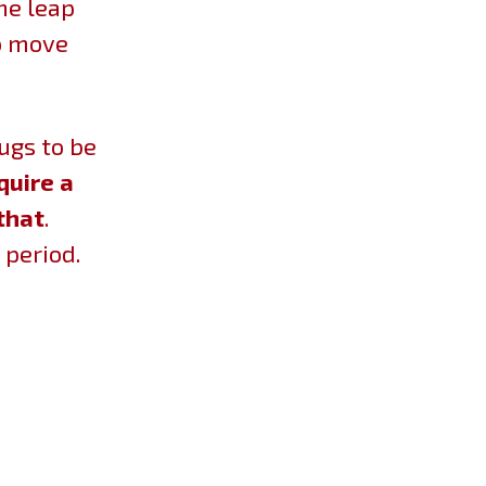
he leap
to move
bugs to be
quire a
that
.
 period.