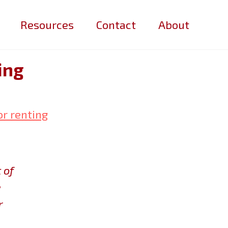
Resources
Contact
About
ing
or renting
 of
e
r