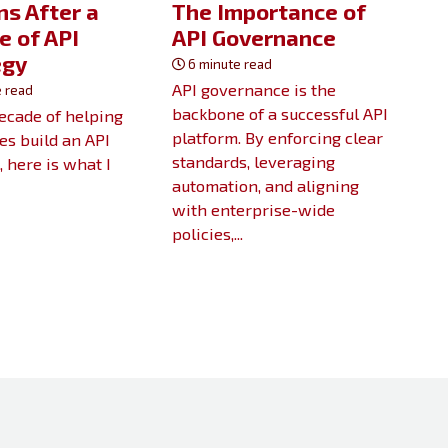
s After a
The Importance of
e of API
API Governance
egy
6 minute read
API governance is the
 read
backbone of a successful API
decade of helping
platform. By enforcing clear
s build an API
standards, leveraging
, here is what I
automation, and aligning
with enterprise-wide
policies,...