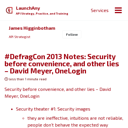
Skip
Skip
Skip
LaunchAny
Services
to
to
to
Togg
API Strategy, Practice, and Training
primary
content
footer
men
navigation
James Higginbotham
Follow
API Strategist
#DefragCon 2013 Notes: Security
before convenience, and other lies
– David Meyer, OneLogin
less than 1 minute read
Security before convenience, and other lies – David
Meyer, OneLogin
Security theater #1: Security images
they are ineffective, intuitions are not reliable,
people don’t behave the expected way