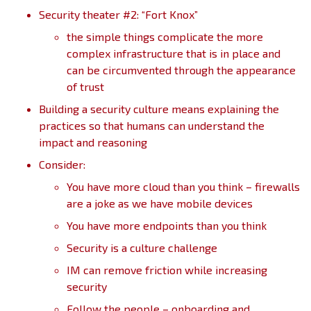
Security theater #2: “Fort Knox”
the simple things complicate the more
complex infrastructure that is in place and
can be circumvented through the appearance
of trust
Building a security culture means explaining the
practices so that humans can understand the
impact and reasoning
Consider:
You have more cloud than you think – firewalls
are a joke as we have mobile devices
You have more endpoints than you think
Security is a culture challenge
IM can remove friction while increasing
security
Follow the people – onboarding and