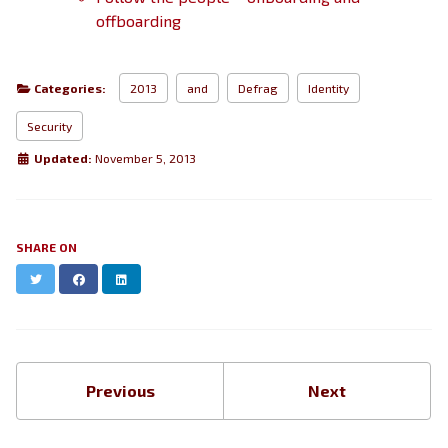
offboarding
Categories:
2013
and
Defrag
Identity
Security
Updated:
November 5, 2013
SHARE ON
Twitter
Facebook
LinkedIn
Previous
Next