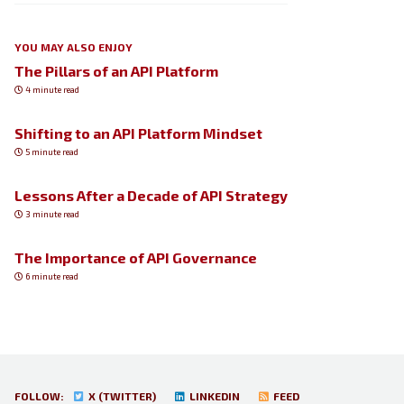
YOU MAY ALSO ENJOY
The Pillars of an API Platform
4 minute read
Shifting to an API Platform Mindset
5 minute read
Lessons After a Decade of API Strategy
3 minute read
The Importance of API Governance
6 minute read
FOLLOW:
X (TWITTER)
LINKEDIN
FEED