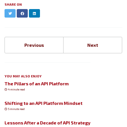
SHARE ON
Twitter
Facebook
LinkedIn
Previous
Next
YOU MAY ALSO ENJOY
The Pillars of an API Platform
4 minute read
Shifting to an API Platform Mindset
5 minute read
Lessons After a Decade of API Strategy