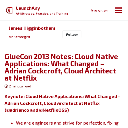
Skip
Skip
Skip
LaunchAny
Services
to
to
to
Togg
API Strategy, Practice, and Training
primary
content
footer
men
navigation
James Higginbotham
Follow
API Strategist
GlueCon 2013 Notes: Cloud Native
Applications: What Changed –
Adrian Cockcroft, Cloud Architect
at Netflix
2 minute read
Keynote: Cloud Native Applications: What Changed –
Adrian Cockcroft, Cloud Architect at Netflix
(@adrianco and @NetflixOSS)
We are engineers and strive for perfection, fixing