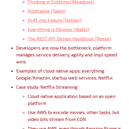
Thinking in Systems (Meadows)
Antifragile (Taleb)
Drift into Failure (Dekker)
Everything is Obvious (Watts)
The REST API Design Handbook (Reese)
Developers are now the bottleneck, platform
manages service delivery, agility and impl speed
wins
Examples of cloud native apps: everything
Google/Amazon, startup web services, Netflix
Case study: Netflix Streaming
Cloud native application based on an open
platform
Use AWS to encode movies, other tasks, but
video bits stream from CDN
They use AWS, even though Amazon Prime is