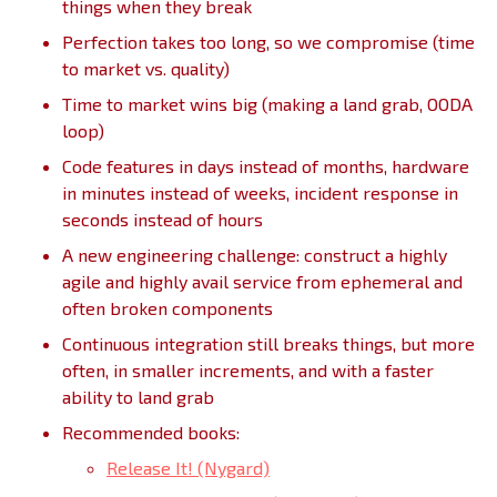
things when they break
Perfection takes too long, so we compromise (time
to market vs. quality)
Time to market wins big (making a land grab, OODA
loop)
Code features in days instead of months, hardware
in minutes instead of weeks, incident response in
seconds instead of hours
A new engineering challenge: construct a highly
agile and highly avail service from ephemeral and
often broken components
Continuous integration still breaks things, but more
often, in smaller increments, and with a faster
ability to land grab
Recommended books:
Release It! (Nygard)