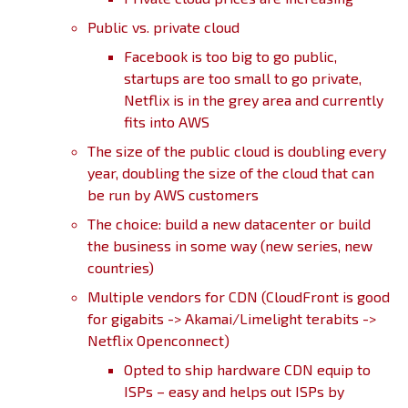
Public vs. private cloud
Facebook is too big to go public,
startups are too small to go private,
Netflix is in the grey area and currently
fits into AWS
The size of the public cloud is doubling every
year, doubling the size of the cloud that can
be run by AWS customers
The choice: build a new datacenter or build
the business in some way (new series, new
countries)
Multiple vendors for CDN (CloudFront is good
for gigabits -> Akamai/Limelight terabits ->
Netflix Openconnect)
Opted to ship hardware CDN equip to
ISPs – easy and helps out ISPs by