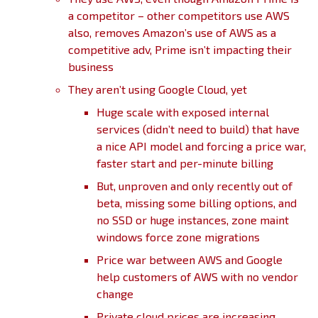
a competitor – other competitors use AWS
also, removes Amazon’s use of AWS as a
competitive adv, Prime isn’t impacting their
business
They aren’t using Google Cloud, yet
Huge scale with exposed internal
services (didn’t need to build) that have
a nice API model and forcing a price war,
faster start and per-minute billing
But, unproven and only recently out of
beta, missing some billing options, and
no SSD or huge instances, zone maint
windows force zone migrations
Price war between AWS and Google
help customers of AWS with no vendor
change
Private cloud prices are increasing