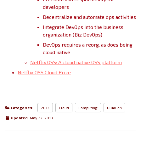
developers
Decentralize and automate ops activities
Integrate DevOps into the business
organization (Biz DevOps)
DevOps requires a reorg, as does being
cloud native
Netflix OSS: A cloud native OSS platform
Netflix OSS Cloud Prize
Categories:
2013
Cloud
Computing
GlueCon
Updated:
May 22, 2013