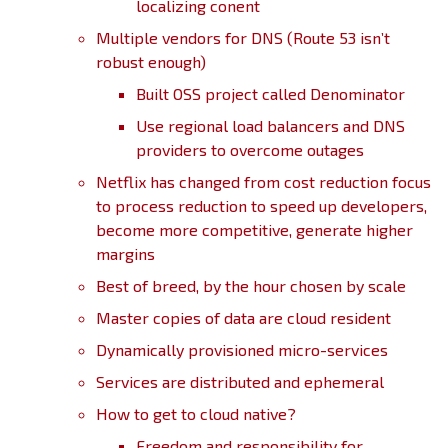
localizing conent
Multiple vendors for DNS (Route 53 isn’t
robust enough)
Built OSS project called Denominator
Use regional load balancers and DNS
providers to overcome outages
Netflix has changed from cost reduction focus
to process reduction to speed up developers,
become more competitive, generate higher
margins
Best of breed, by the hour chosen by scale
Master copies of data are cloud resident
Dynamically provisioned micro-services
Services are distributed and ephemeral
How to get to cloud native?
Freedom and responsibility for