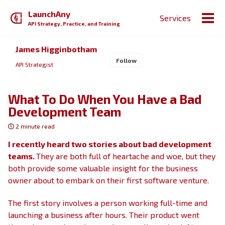
Skip
Skip
Skip
LaunchAny
Services
to
to
to
Togg
API Strategy, Practice, and Training
primary
content
footer
men
navigation
James Higginbotham
Follow
API Strategist
What To Do When You Have a Bad
Development Team
2 minute read
I recently heard two stories about bad development
teams.
They are both full of heartache and woe, but they
both provide some valuable insight for the business
owner about to embark on their first software venture.
The first story involves a person working full-time and
launching a business after hours. Their product went