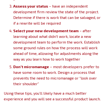
Assess your status
– have an independent
development firm review the state of the project.
Determine if there is work that can be salvaged, or
if a rewrite will be required
Select your new development team
– after
learning about what didn’t work, locate a new
development team to perform the work. Establish
some ground rules on how the process will work
ahead of time, allowing for adjustments along the
way as you learn how to work together
Don’t micromanage
– most developers prefer to
have some room to work. Design a process that
prevents the need to micromanage or “look over
their shoulder”
Using these tips, you’ll likely have a much better
experience and you will see a successful product launch.