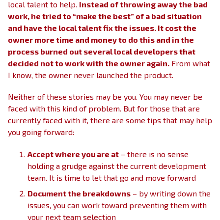
local talent to help.
Instead of throwing away the bad
work, he tried to “make the best” of a bad situation
and have the local talent fix the issues. It cost the
owner more time and money to do this and in the
process burned out several local developers that
decided not to work with the owner again.
From what
I know, the owner never launched the product.
Neither of these stories may be you. You may never be
faced with this kind of problem. But for those that are
currently faced with it, there are some tips that may help
you going forward:
Accept where you are at
– there is no sense
holding a grudge against the current development
team. It is time to let that go and move forward
Document the breakdowns
– by writing down the
issues, you can work toward preventing them with
your next team selection