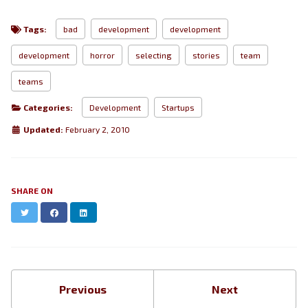
Tags:
bad
development
development
development
horror
selecting
stories
team
teams
Categories:
Development
Startups
Updated:
February 2, 2010
SHARE ON
Twitter
Facebook
LinkedIn
Previous
Next