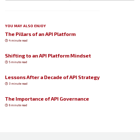
YOU MAY ALSO ENJOY
The Pillars of an API Platform
4 minute read
Shifting to an API Platform Mindset
5 minute read
Lessons After a Decade of API Strategy
3 minute read
The Importance of API Governance
6 minute read