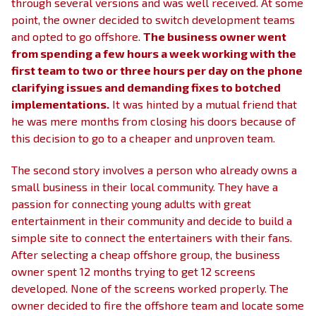
through several versions and was well received. At some
point, the owner decided to switch development teams
and opted to go offshore.
The business owner went
from spending a few hours a week working with the
first team to two or three hours per day on the phone
clarifying issues and demanding fixes to botched
implementations.
It was hinted by a mutual friend that
he was mere months from closing his doors because of
this decision to go to a cheaper and unproven team.
The second story involves a person who already owns a
small business in their local community. They have a
passion for connecting young adults with great
entertainment in their community and decide to build a
simple site to connect the entertainers with their fans.
After selecting a cheap offshore group, the business
owner spent 12 months trying to get 12 screens
developed. None of the screens worked properly. The
owner decided to fire the offshore team and locate some