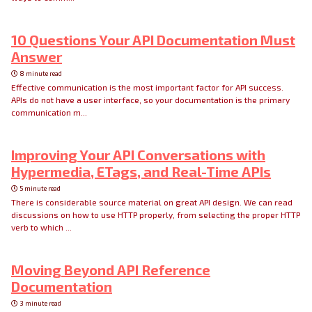
10 Questions Your API Documentation Must
Answer
8 minute read
Effective communication is the most important factor for API success.
APIs do not have a user interface, so your documentation is the primary
communication m...
Improving Your API Conversations with
Hypermedia, ETags, and Real-Time APIs
5 minute read
There is considerable source material on great API design. We can read
discussions on how to use HTTP properly, from selecting the proper HTTP
verb to which ...
Moving Beyond API Reference
Documentation
3 minute read