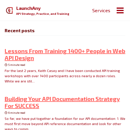
Skip
Skip
Skip
LaunchAny
Services
to
to
to
Togg
API Strategy, Practice, and Training
primary
content
footer
men
navigation
Recent posts
Lessons From Training 1400+ People in Web
API Design
5 minute read
For the last 2 years, Keith Casey and I have been conducted API training
workshops with over 1400 participants across nearly a dozen roles.
While we are stil...
Building Your API Documentation Strategy
For SUCCESS
6 minute read
So far, we have put together a foundation for our API documentation: 1. We
must first move beyond API reference documentation and look for other
ways to comm...